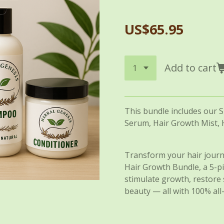
US$65.95
Add to cart
This bundle includes our 
Serum, Hair Growth Mist, 
Transform your hair journ
Hair Growth Bundle, a 5-
stimulate growth, restore 
beauty — all with 100% all