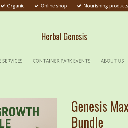
Organic
Online shop
Nourishing product
Herbal Genesis
 SERVICES
CONTAINER PARK EVENTS
ABOUT US
Genesis Max
Bundle