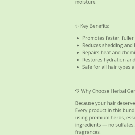
moisture.
✨ Key Benefits:
Promotes faster, fuller
Reduces shedding and
Repairs heat and chem
Restores hydration and
Safe for all hair types 
💚 Why Choose Herbal Gen
Because your hair deserves
Every product in this bund
using premium herbs, essen
ingredients — no sulfates,
fragrances.