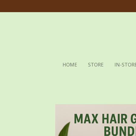
Skip
to
main
content
HOME
STORE
IN-STORE