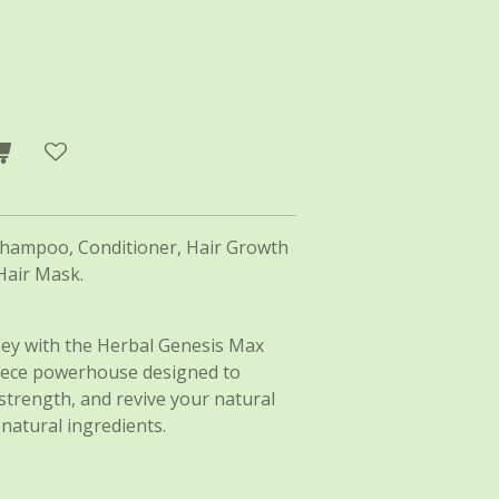
Shampoo, Conditioner, Hair Growth
Hair Mask.
ey with the Herbal Genesis Max
piece powerhouse designed to
strength, and revive your natural
-natural ingredients.