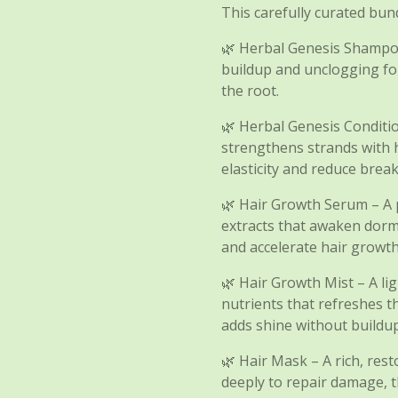
This carefully curated bund
🌿 Herbal Genesis Shampo
buildup and unclogging fol
the root.
🌿 Herbal Genesis Conditi
strengthens strands with 
elasticity and reduce brea
🌿 Hair Growth Serum – A p
extracts that awaken dorman
and accelerate hair growth
🌿 Hair Growth Mist – A li
nutrients that refreshes t
adds shine without buildup
🌿 Hair Mask – A rich, res
deeply to repair damage, t