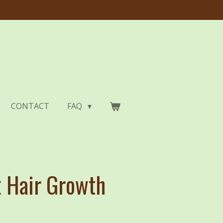
s
CONTACT
FAQ
 Hair Growth