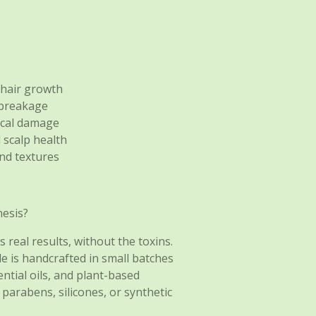
 hair growth
 breakage
ical damage
 scalp health
and textures
esis?
 real results, without the toxins.
le is handcrafted in small batches
tial oils, and plant-based
 parabens, silicones, or synthetic