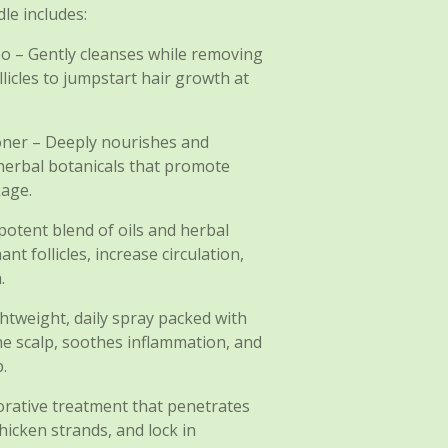
le includes:
o – Gently cleanses while removing
licles to jumpstart hair growth at
oner – Deeply nourishes and
herbal botanicals that promote
kage.
otent blend of oils and herbal
t follicles, increase circulation,
.
ghtweight, daily spray packed with
he scalp, soothes inflammation, and
.
torative treatment that penetrates
hicken strands, and lock in