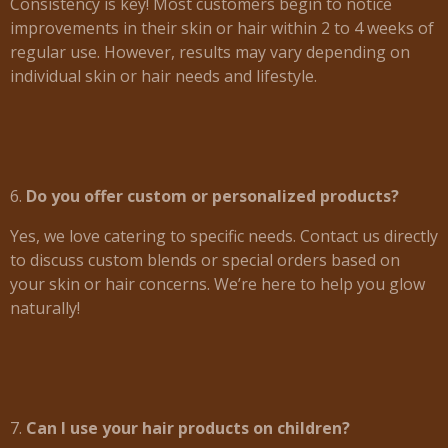
Consistency is key! Most customers begin to notice
improvements in their skin or hair within 2 to 4 weeks of
regular use. However, results may vary depending on
individual skin or hair needs and lifestyle.
6.
Do you offer custom or personalized products?
Yes, we love catering to specific needs. Contact us directly
to discuss custom blends or special orders based on
your skin or hair concerns. We’re here to help you glow
naturally!
7.
Can I use your hair products on children?