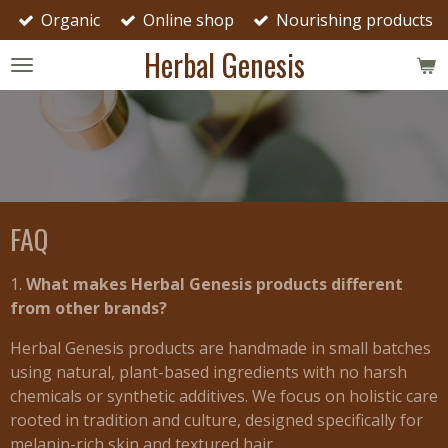
Organic
Online shop
Nourishing products
Skip
to
Herbal Genesis
main
content
FAQ
1.
What makes Herbal Genesis products different
from other brands?
Herbal Genesis products are handmade in small batches
using natural, plant-based ingredients with no harsh
chemicals or synthetic additives. We focus on holistic care
rooted in tradition and culture, designed specifically for
melanin-rich skin and textured hair.