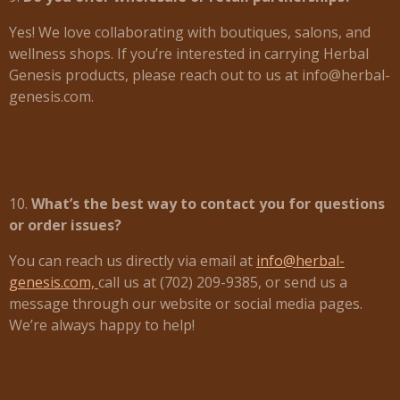
Yes! We love collaborating with boutiques, salons, and
wellness shops. If you’re interested in carrying Herbal
Genesis products, please reach out to us at info@herbal-
genesis.com.
10.
What’s the best way to contact you for questions
or order issues?
You can reach us directly via email at
info@herbal-
genesis.com,
call us at (702) 209-9385, or send us a
message through our website or social media pages.
We’re always happy to help!