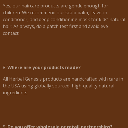
Yes, our haircare products are gentle enough for
children. We recommend our scalp balm, leave-in
conditioner, and deep conditioning mask for kids’ natural
hair. As always, do a patch test first and avoid eye
contact.
8.
Where are your products made?
All Herbal Genesis products are handcrafted with care in
the USA using globally sourced, high-quality natural
ingredients.
9.
Do you offer wholesale or retail partnerships?