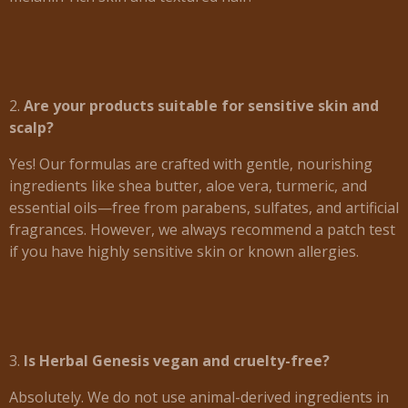
2.
Are your products suitable for sensitive skin and
scalp?
Yes! Our formulas are crafted with gentle, nourishing
ingredients like shea butter, aloe vera, turmeric, and
essential oils—free from parabens, sulfates, and artificial
fragrances. However, we always recommend a patch test
if you have highly sensitive skin or known allergies.
3.
Is Herbal Genesis vegan and cruelty-free?
Absolutely. We do not use animal-derived ingredients in