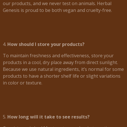
our products, and we never test on animals. Herbal
Genesis is proud to be both vegan and cruelty-free.
4.
How should I store your products?
To maintain freshness and effectiveness, store your
products in a cool, dry place away from direct sunlight.
Because we use natural ingredients, it’s normal for some
products to have a shorter shelf life or slight variations
in color or texture.
5.
How long will it take to see results?