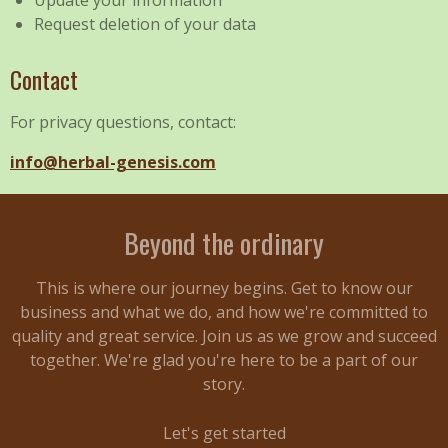
Update your information
Request deletion of your data
Contact
For privacy questions, contact:
info@herbal-genesis.com
Beyond the ordinary
This is where our journey begins. Get to know our
business and what we do, and how we're committed to
quality and great service. Join us as we grow and succeed
together. We're glad you're here to be a part of our
story.
Let's get started