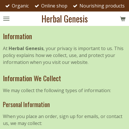
Organic
Online shop
Nourishing products
Skip
to
Herbal Genesis
main
content
Information
At
Herbal Genesis
, your privacy is important to us. This
policy explains how we collect, use, and protect your
information when you visit our website.
Information We Collect
We may collect the following types of information:
Personal Information
When you place an order, sign up for emails, or contact
us, we may collect: