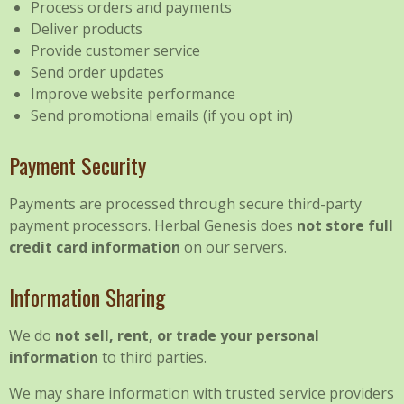
Process orders and payments
Deliver products
Provide customer service
Send order updates
Improve website performance
Send promotional emails (if you opt in)
Payment Security
Payments are processed through secure third-party
payment processors. Herbal Genesis does
not store full
credit card information
on our servers.
Information Sharing
We do
not sell, rent, or trade your personal
information
to third parties.
We may share information with trusted service providers