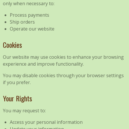
only when necessary to:
Process payments
Ship orders
Operate our website
Cookies
Our website may use cookies to enhance your browsing
experience and improve functionality.
You may disable cookies through your browser settings
if you prefer.
Your Rights
You may request to:
Access your personal information