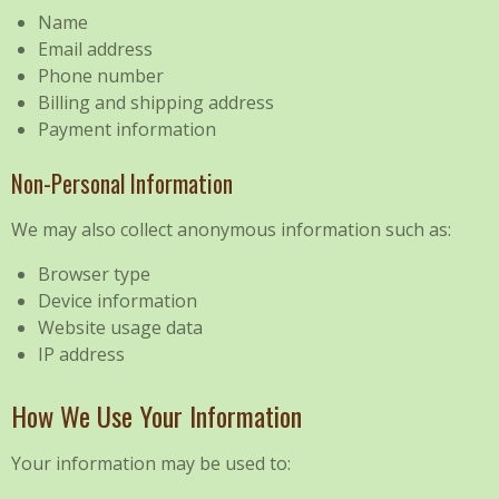
Name
Email address
Phone number
Billing and shipping address
Payment information
Non-Personal Information
We may also collect anonymous information such as:
Browser type
Device information
Website usage data
IP address
How We Use Your Information
Your information may be used to: